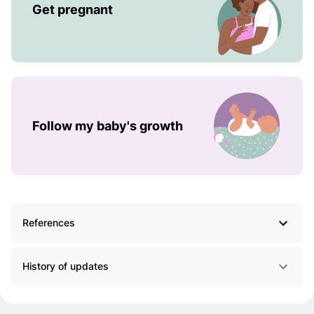
Get pregnant
Follow my baby's growth
References
History of updates