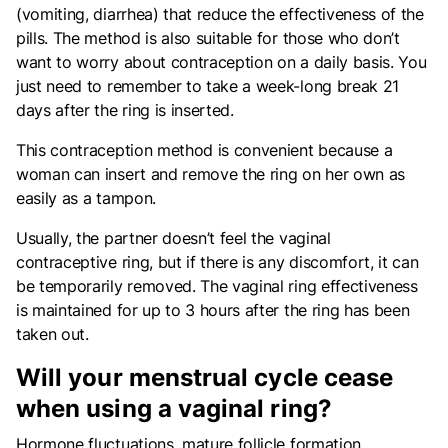
(vomiting, diarrhea) that reduce the effectiveness of the
pills. The method is also suitable for those who don’t
want to worry about contraception on a daily basis. You
just need to remember to take a week-long break 21
days after the ring is inserted.
This contraception method is convenient because a
woman can insert and remove the ring on her own as
easily as a tampon.
Usually, the partner doesn’t feel the vaginal
contraceptive ring, but if there is any discomfort, it can
be temporarily removed. The vaginal ring effectiveness
is maintained for up to 3 hours after the ring has been
taken out.
Will your menstrual cycle cease
when using a vaginal ring?
Hormone fluctuations, mature follicle formation,