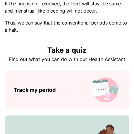
If the ring is not removed, the level will stay the same
and menstrual-like bleeding will not occur.
Thus, we can say that the conventional periods come to
a halt.
Take a quiz
Find out what you can do with our Health Assistant
Track my period