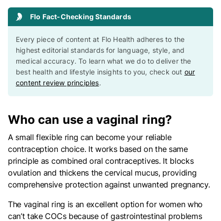
Flo Fact-Checking Standards
Every piece of content at Flo Health adheres to the
highest editorial standards for language, style, and
medical accuracy. To learn what we do to deliver the
best health and lifestyle insights to you, check out
our
content review principles
.
Who can use a vaginal ring?
A small flexible ring can become your reliable
contraception choice. It works based on the same
principle as combined oral contraceptives. It blocks
ovulation and thickens the cervical mucus, providing
comprehensive protection against unwanted pregnancy.
The vaginal ring is an excellent option for women who
can’t take COCs because of gastrointestinal problems