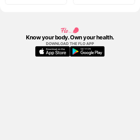
Know your body. Own your health.
DOWNLOAD THE FLO APP
FLO APP
COMPANY
CONTENT
LEGAL