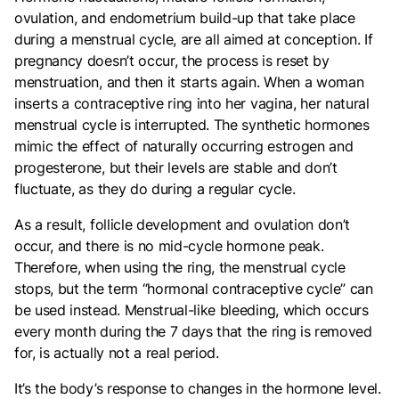
ovulation, and endometrium build-up that take place
during a menstrual cycle, are all aimed at conception. If
pregnancy doesn’t occur, the process is reset by
menstruation, and then it starts again. When a woman
inserts a contraceptive ring into her vagina, her natural
menstrual cycle is interrupted. The synthetic hormones
mimic the effect of naturally occurring estrogen and
progesterone, but their levels are stable and don’t
fluctuate, as they do during a regular cycle.
As a result, follicle development and ovulation don’t
occur, and there is no mid-cycle hormone peak.
Therefore, when using the ring, the menstrual cycle
stops, but the term “hormonal contraceptive cycle” can
be used instead. Menstrual-like bleeding, which occurs
every month during the 7 days that the ring is removed
for, is actually not a real period.
It’s the body’s response to changes in the hormone level.