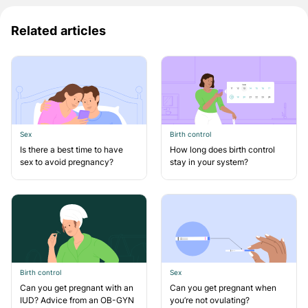
Related articles
Sex
Birth control
Is there a best time to have
How long does birth control
sex to avoid pregnancy?
stay in your system?
Birth control
Sex
Can you get pregnant with an
Can you get pregnant when
IUD? Advice from an OB-GYN
you’re not ovulating?