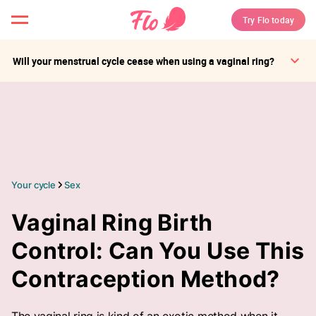
Try Flo today
Will your menstrual cycle cease when using a vaginal ring?
Your cycle
Sex
Vaginal Ring Birth
Control: Can You Use This
Contraception Method?