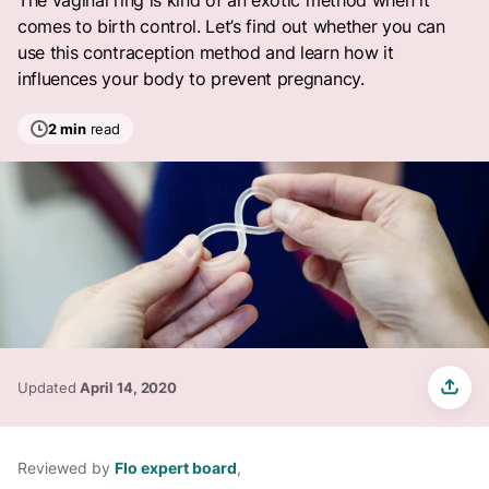
The vaginal ring is kind of an exotic method when it
comes to birth control. Let’s find out whether you can
use this contraception method and learn how it
influences your body to prevent pregnancy.
2 min
read
Updated
April 14, 2020
Reviewed by
Flo expert board
,