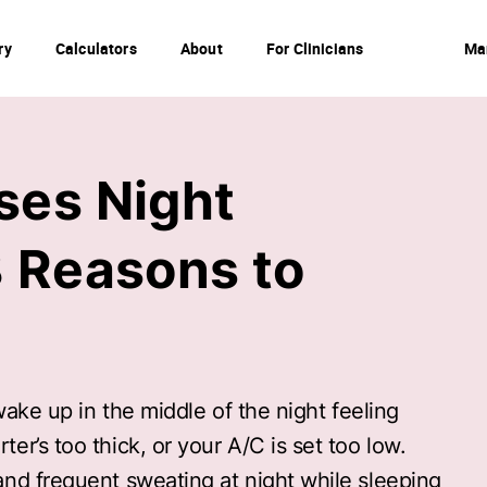
ry
Calculators
About
For Clinicians
Ma
ses Night
 Reasons to
 wake up in the middle of the night feeling
r’s too thick, or your A/C is set too low.
nd frequent sweating at night while sleeping