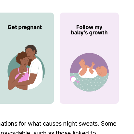
Get pregnant
Follow my
baby's growth
nations for what causes night sweats. Some
navoidable, such as those linked to