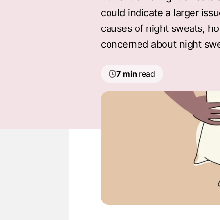
could indicate a larger iss
causes of night sweats, ho
concerned about night swe
7 min
read