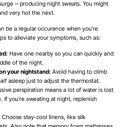
 surge ‒ producing night sweats. You might
and very hot the next.
an be a regular occurence when you’re
ps to alleviate your symptoms, such as:
ed:
Have one nearby so you can quickly and
iddle of the night.
on your nightstand:
Avoid having to climb
alf asleep just to adjust the thermostat.
ive perspiration means a lot of water is lost
. If you’re sweating at night, replenish
:
Choose stay-cool linens, like silk
ets. Also note that memory foam mattresses