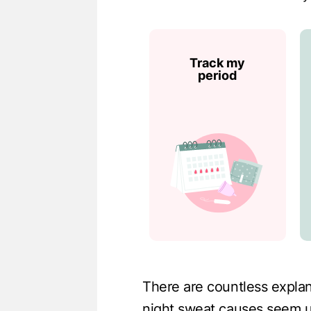
Track my
period
There are countless expla
night sweat causes seem u