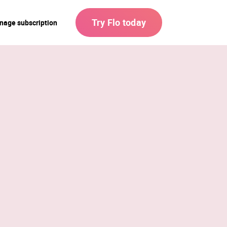
Try Flo today
nage subscription