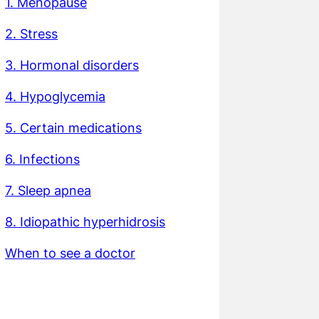
1. Menopause
2. Stress
3. Hormonal disorders
4. Hypoglycemia
5. Certain medications
6. Infections
7. Sleep apnea
8. Idiopathic hyperhidrosis
When to see a doctor