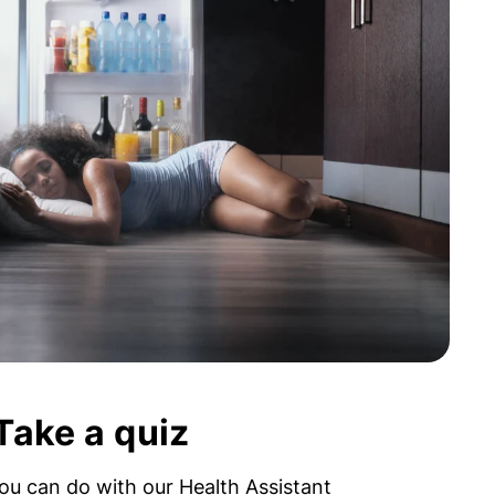
Take a quiz
ou can do with our Health Assistant