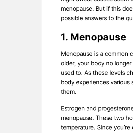
menopause. But if this doe
possible answers to the qu
1. Menopause
Menopause is a common ca
older, your body no longe
used to. As these levels c
body experiences various 
them.
Estrogen and progesterone
menopause. These two horm
temperature. Since you’re 