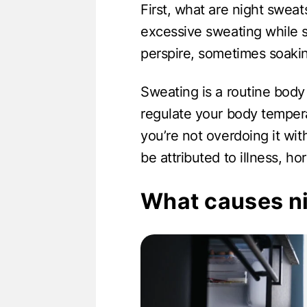
First, what are night swea
excessive sweating while 
perspire, sometimes soakin
Sweating is a routine body
regulate your body tempera
you’re not overdoing it wi
be attributed to illness, h
What causes n