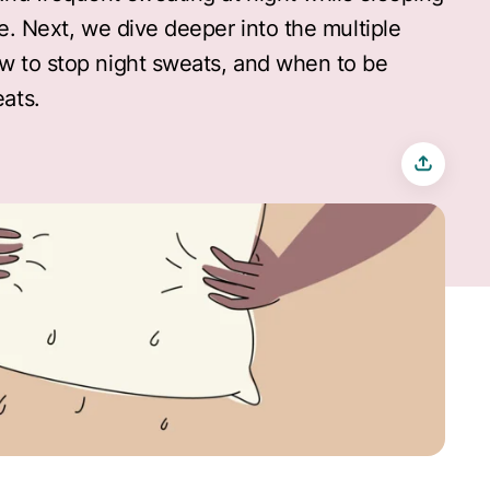
ue. Next, we dive deeper into the multiple
w to stop night sweats, and when to be
ats.