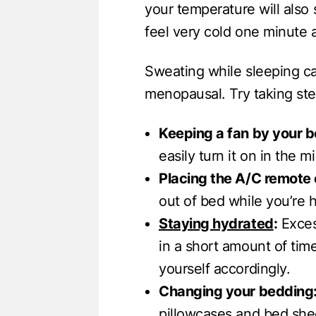
your temperature will also
feel very cold one minute 
Sweating while sleeping c
menopausal. Try taking ste
Keeping a fan by your b
easily turn it on in the m
Placing the A/C remote 
out of bed while you’re h
Staying hydrated
:
Excess
in a short amount of time
yourself accordingly.
Changing your bedding
pillowcases and bed she