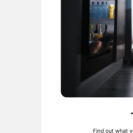
Find out what y