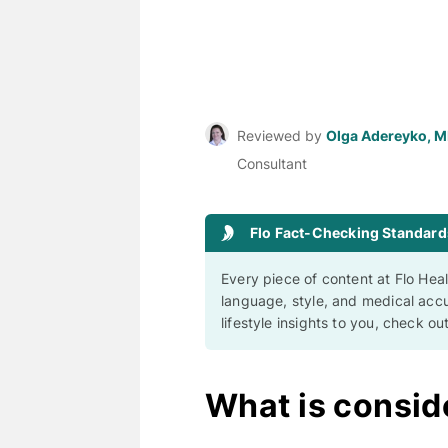
Reviewed by
Olga Adereyko, 
Consultant
Flo Fact-Checking Standard
Every piece of content at Flo Heal
language, style, and medical accu
lifestyle insights to you, check ou
What is consid