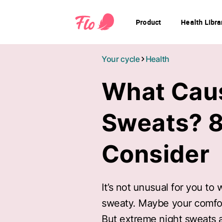
Product
Health Libra
Your cycle
Health
What Cau
Sweats? 8
Consider
It’s not unusual for you to
sweaty. Maybe your comforte
But extreme night sweats a