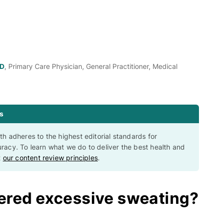
MD
, Primary Care Physician, General Practitioner, Medical
s
th adheres to the highest editorial standards for
racy. To learn what we do to deliver the best health and
t
our content review principles
.
ered excessive sweating?