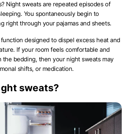
ts? Night sweats are repeated episodes of
sleeping. You spontaneously begin to
g right through your pajamas and sheets.
 function designed to dispel excess heat and
ture. If your room feels comfortable and
th the bedding, then your night sweats may
ormonal shifts, or medication.
ight sweats?