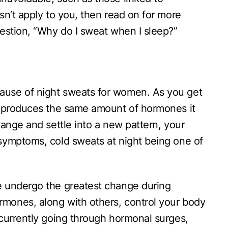
sn’t apply to you, then read on for more
estion, “Why do I sweat when I sleep?”
use of night sweats for women. As you get
r produces the same amount of hormones it
hange and settle into a new pattern, your
symptoms, cold sweats at night being one of
 undergo the greatest change during
ones, along with others, control your body
currently going through hormonal surges,