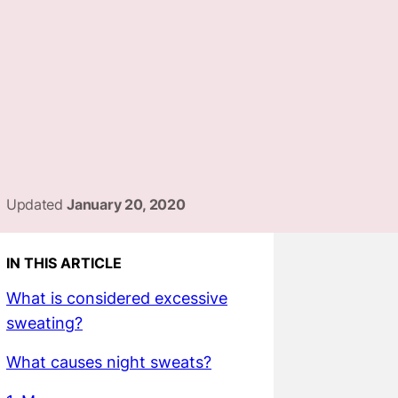
Updated
January 20, 2020
IN THIS ARTICLE
What is considered excessive
sweating?
What causes night sweats?